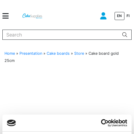
EN
FI
When autocomplete results are available use up and down arrows to
Home
»
Presentation
»
Cake boards
»
Store
»
Cake board gold
25cm