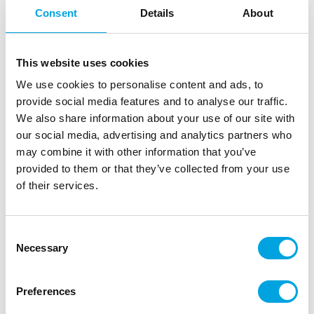
Consent
Details
About
This website uses cookies
We use cookies to personalise content and ads, to
provide social media features and to analyse our traffic.
We also share information about your use of our site with
our social media, advertising and analytics partners who
may combine it with other information that you’ve
provided to them or that they’ve collected from your use
Cake board gold 25cm
of their services.
|
|
|
SKU: 0931324
Brand:
DECORA
EAN: 8024622061821
|
Outer box: 10
Trading unit: 10
Consent
Necessary
Gold-toned cake board for serving cakes, pastries,
Selection
and other treats.
Preferences