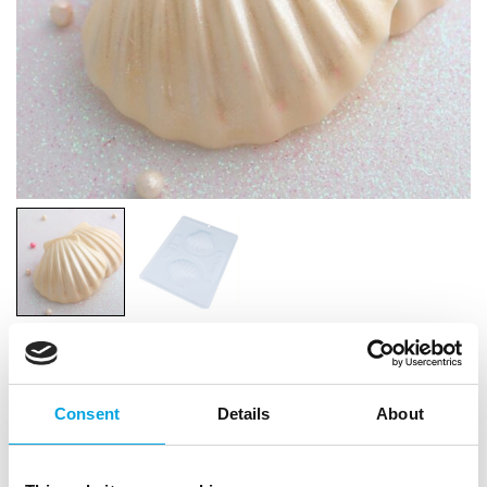
BWB Chocolate Mould 3-part Sea Shells
Consent
Details
About
|
|
|
SKU: BWB9799
Brand:
BWB
EAN: 7908013109280
|
Outer box: 5
Trading unit: 5
Make beautiful chocolate sea shells with the BWB