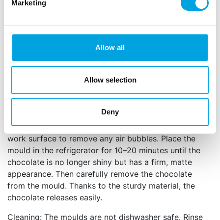
Perfect for making professional chocolate
Marketing
seashells.
Durable PET material with a glossy finish.
Includes a silicone insert for an even thickness
and easy release of the chocolate from the
Allow all
mould.
Reusable and easy to clean by hand.
Allow selection
Make 2 seashells at once with this mould.
Size: 18,5 x 2,4 x 0,5 cm (h x w x d).
Deny
Fill the cavities of the mould with melted chocolate
or Deco Melts and gently tap the mould on the
work surface to remove any air bubbles. Place the
mould in the refrigerator for 10–20 minutes until the
chocolate is no longer shiny but has a firm, matte
appearance. Then carefully remove the chocolate
from the mould. Thanks to the sturdy material, the
chocolate releases easily.
Cleaning: The moulds are not dishwasher safe. Rinse