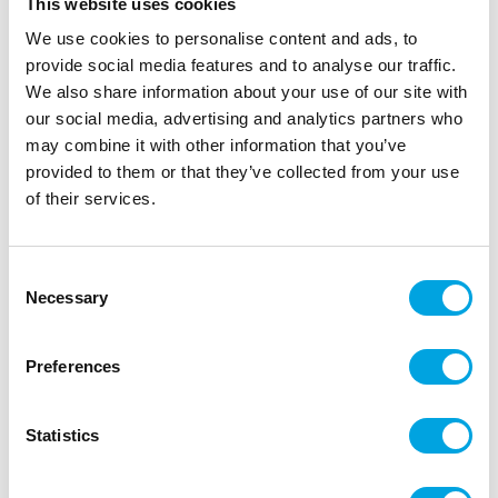
This website uses cookies
Chocolate Mould 3-part – Sea Shells.
We use cookies to personalise content and ads, to
provide social media features and to analyse our traffic.
We also share information about your use of our site with
Description
our social media, advertising and analytics partners who
may combine it with other information that you’ve
Create elegant and professional chocolate seashells
provided to them or that they’ve collected from your use
using the high-quality chocolate mould from BWB.
of their services.
Perfect for special occasions such as birthdays,
weddings and anniversaries.
Consent
The 3-part mould ensures an even thickness and a
Necessary
Selection
glossy result every time. Made from durable, food-
safe PET plastic with a flexible silicone insert to
Preferences
create a uniform, hollow interior that can be filled
with any filling you like. BWB moulds are easy to
use, simple to clean and designed for consistent,
Statistics
flawless chocolate.