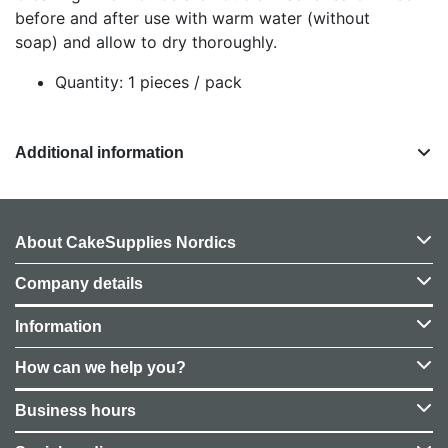
before and after use with warm water (without
soap) and allow to dry thoroughly.
Quantity: 1 pieces / pack
Additional information
About CakeSupplies Nordics
Company details
Information
How can we help you?
Business hours