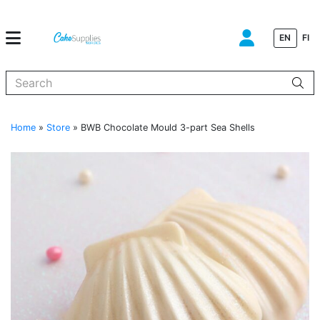
EN
FI
When autocomplete results are available use up and down arrows to
Home
»
Store
»
BWB Chocolate Mould 3-part Sea Shells