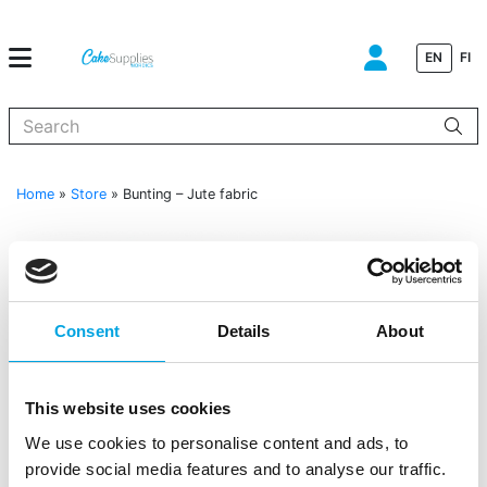
EN
FI
When autocomplete results are available use up and down arrows to
Home
»
Store
»
Bunting – Jute fabric
Consent
Details
About
This website uses cookies
We use cookies to personalise content and ads, to
Bunting – Jute fabric
provide social media features and to analyse our traffic.