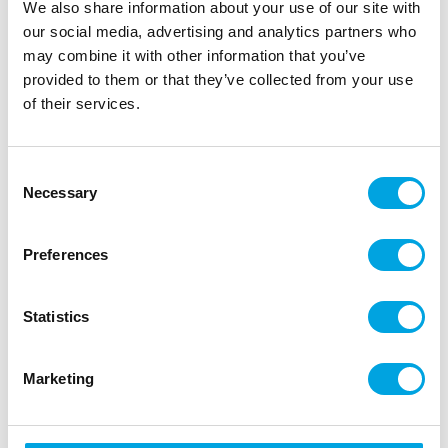
|
|
|
SKU: S4979
Brand:
Santex
EAN: 3660380012115
We also share information about your use of our site with
|
Outer box: 20
Trading unit: 6
our social media, advertising and analytics partners who
may combine it with other information that you’ve
Finish off the party decorations with bunting!
provided to them or that they’ve collected from your use
of their services.
Description
Consent
Necessary
Add a touch of rustic charm to your boho-themed
Selection
parties or home decor with this jute bunting.
Preferences
Quantity: 1 piece
Color: linen brown
Length: 3m
Statistics
Number of flags on the string: 8
Size of each flag: 26cm x 15cm
Material: jute fabric
Marketing