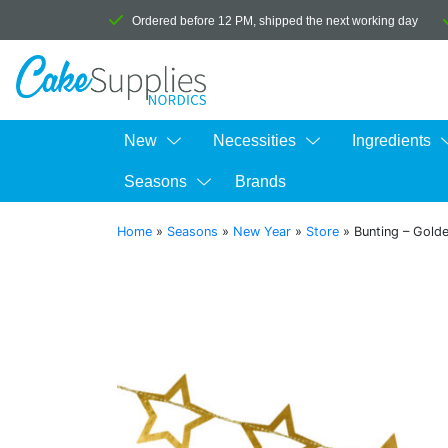
Ordered before 12 PM, shipped the next working day
New
Necessities
Ingredients
Seasons
Brands
Home
»
Seasons
»
New Year
»
Store
»
Bunting – Golde