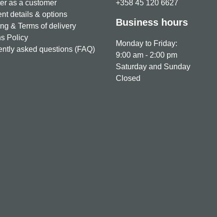
er as a customer
+358 45 120 6627
t details & options
Business hours
ng & Terms of delivery
s Policy
Monday to Friday:
ntly asked questions (FAQ)
9:00 am - 2:00 pm
Saturday and Sunday
Closed