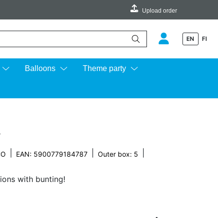
Upload order
EN
FI
e up and down arrows to review and enter to go to the desired page.
Balloons
Theme party
r
|
|
|
CO
EAN: 5900779184787
Outer box: 5
ions with bunting!