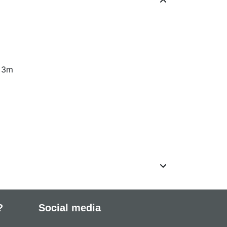
: 3m
?
Social media