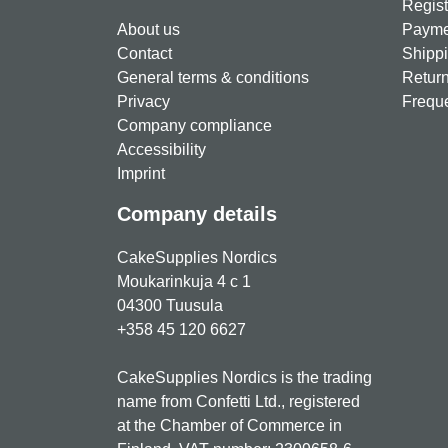
Regist
About us
Paymen
Contact
Shippi
General terms & conditions
Return
Privacy
Freque
Company compliance
Accessibility
Imprint
Company details
CakeSupplies Nordics
Moukarinkuja 4 c 1
04300 Tuusula
+358 45 120 6627
CakeSupplies Nordics is the trading
name from Confetti Ltd., registered
at the Chamber of Commerce in