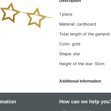
Description
1 piece
Material: cardboard
Total length of the garland
Color: gold
Shape: star
Height of the star: 10cm
Additional information
rmation
How can we help you