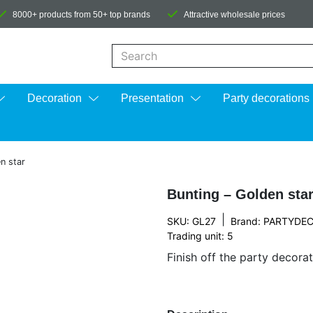
8000+ products from 50+ top brands
Attractive wholesale prices
When autocomplete results are available us
Decoration
Presentation
Party decorations
n star
Bunting – Golden sta
|
SKU: GL27
Brand:
PARTYDE
Trading unit: 5
Finish off the party decorat