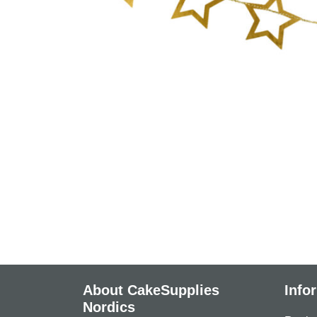
About CakeSupplies
Info
Nordics