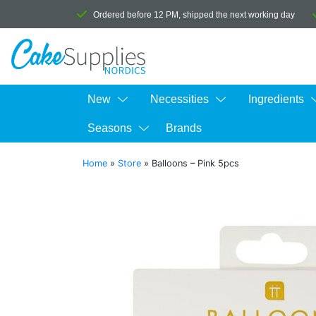
Ordered before 12 PM, shipped the next working day
New
Necessities
Ingredients
Seasons
Brands
Home
»
Store
»
Balloons – Pink 5pcs