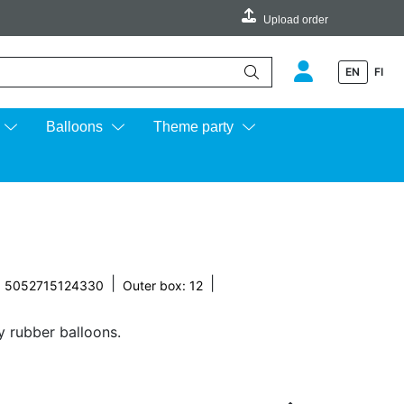
Upload order
EN
FI
e up and down arrows to review and enter to go to the desired page.
Balloons
Theme party
|
|
: 5052715124330
Outer box: 12
y rubber balloons.