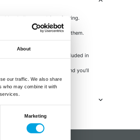
 rubber balloons and 3m of string.
ppy Birthday” text printed on them.
the rubber balloon is 30cm.
About
air or helium. Helium is not included in
eiling with balloon stickers, and you’ll
ons for your party.
se our traffic. We also share
ers who may combine it with
 services.
Marketing