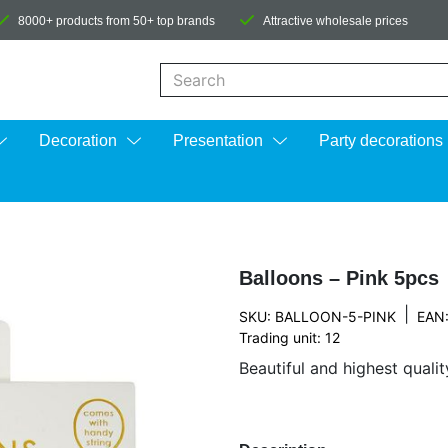
8000+ products from 50+ top brands
Attractive wholesale prices
When autocomplete results are available us
Decoration
Presentation
Party decorations
Balloons – Pink 5pcs
|
SKU: BALLOON-5-PINK
EAN
Trading unit: 12
Beautiful and highest qualit