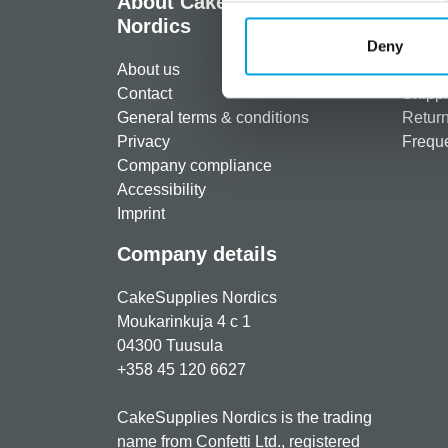
About CakeSupplies
Info
Nordics
Regist
Deny
About us
Paymen
Contact
Shippi
General terms & conditions
Return
Privacy
Freque
Company compliance
Accessibility
Imprint
Company details
CakeSupplies Nordics
Moukarinkuja 4 c 1
04300 Tuusula
+358 45 120 6627
CakeSupplies Nordics is the trading
name from Confetti Ltd., registered