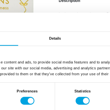
Description
In the package, there are 5
Color: bright pink.
The pink balloons have “Ha
When inflated, the size of 
Material: latex.
Details
Balloons can be filled with 
the price.
Attach the balloons to the c
have beautiful ceiling ballo
e content and ads, to provide social media features and to analy
 our site with our social media, advertising and analytics partn
 provided to them or that they’ve collected from your use of their
Additional information
Preferences
Statistics