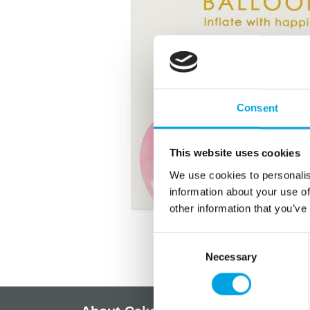
Consent
This website uses cookies
We use cookies to personalis
information about your use of
other information that you’ve
Consent
Necessary
Selection