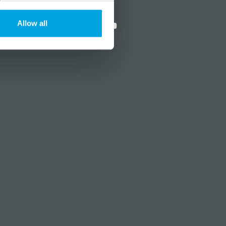
?
Social media
Allow all