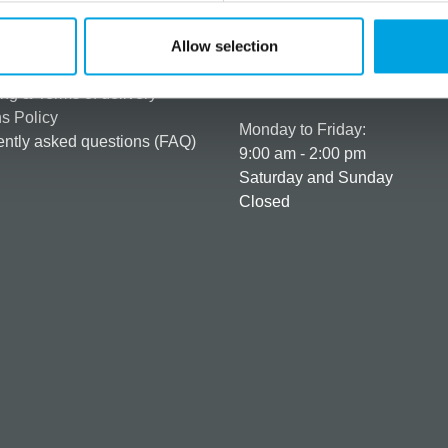
rmation
How can we help you
er as a customer
+358 45 120 6627
Allow selection
t details & options
Business hours
ng & Terms of delivery
s Policy
Monday to Friday:
ntly asked questions (FAQ)
9:00 am - 2:00 pm
Saturday and Sunday
Closed