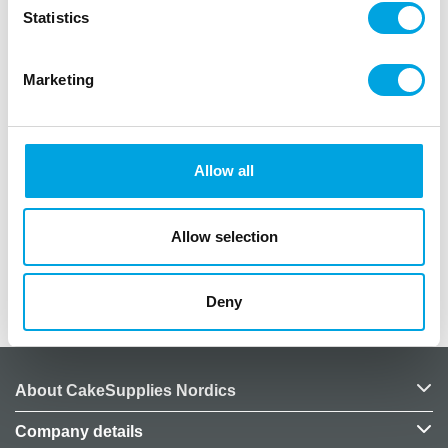
Statistics
Balloons are perfect for any celebration!
Marketing
Package contains 10 rubber balloons
Assorted colors (pearlescent)
Colors vary by bag, image is illustrative
Inflated balloon size approximately 30cm
Allow all
Material: latex
Biodegradable
Suitable for helium filling
Allow selection
Additional information
Deny
About CakeSupplies Nordics
Company details