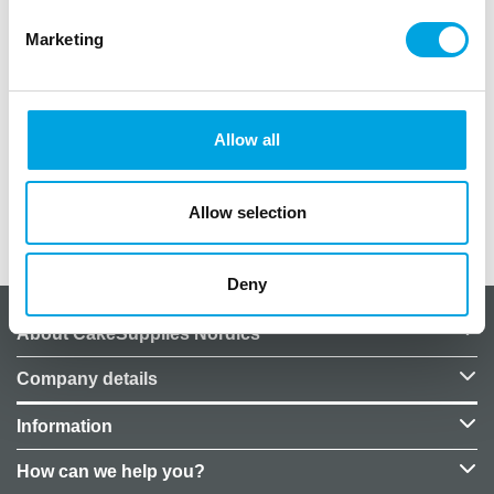
Package of 5 rubber balloons
Marketing
– Colors: clear, black, gray, and green
– Balloon size when inflated: 30cm
– Material: latex
– Balloons can also be filled with helium. Helium is
Allow all
not included in the price.
Allow selection
Additional information
Deny
About CakeSupplies Nordics
Company details
Information
How can we help you?