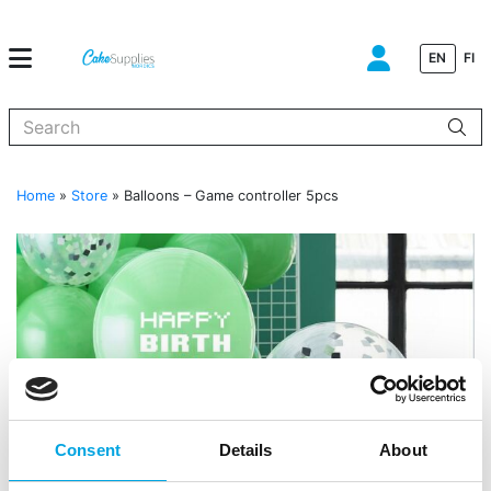
EN
FI
When autocomplete results are available use up and down arrows to
Home
»
Store
»
Balloons – Game controller 5pcs
Consent
Details
About