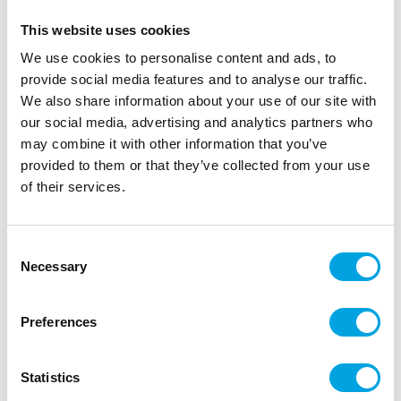
This website uses cookies
We use cookies to personalise content and ads, to
provide social media features and to analyse our traffic.
We also share information about your use of our site with
our social media, advertising and analytics partners who
may combine it with other information that you’ve
provided to them or that they’ve collected from your use
of their services.
Balloons – Game controller 5pcs
|
|
|
Consent
SKU: GAME-107
EAN: 5056275191504
Outer box: 5
Necessary
Selection
Trading unit: 5
Beautiful and highest quality rubber balloons.
Preferences
Description
Statistics