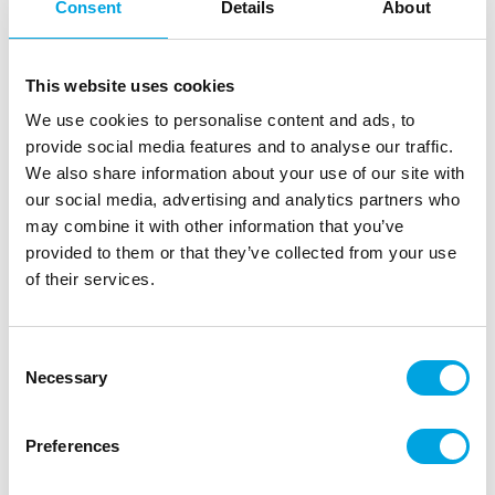
Consent
Details
About
This website uses cookies
We use cookies to personalise content and ads, to
provide social media features and to analyse our traffic.
We also share information about your use of our site with
our social media, advertising and analytics partners who
may combine it with other information that you’ve
provided to them or that they’ve collected from your use
Balloons – Eye 5″ 60pcs
of their services.
|
|
SKU: BOO-104
Brand:
GINGER RAY
|
|
EAN: 5056567040053
Outer box: 5
Trading unit: 5
Consent
Small balloons perfect for Halloween!
Necessary
Selection
Preferences
Description