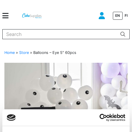
EN
FI
When autocomplete results are available use up and down arrows to
Home
»
Store
»
Balloons – Eye 5″ 60pcs