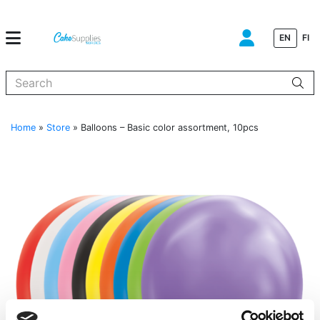
EN
FI
When autocomplete results are available use up and down arrows to
Home
»
Store
»
Balloons – Basic color assortment, 10pcs