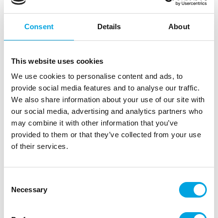
Consent
Details
About
This website uses cookies
We use cookies to personalise content and ads, to
provide social media features and to analyse our traffic.
We also share information about your use of our site with
our social media, advertising and analytics partners who
Balloons – Basic color assortment, 10pcs
may combine it with other information that you’ve
provided to them or that they’ve collected from your use
|
|
|
SKU: 1121800
Brand:
GLOBOS
EAN: 5712735016663
|
of their services.
Outer box: 12
Trading unit: 12
The highest quality balloons on the market.
Consent
Necessary
Selection
Description