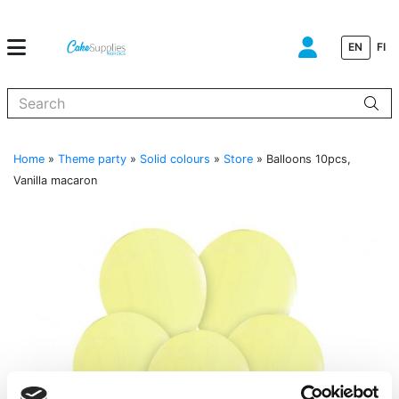
EN
FI
When autocomplete results are available use up and down arrows to
Home
»
Theme party
»
Solid colours
»
Store
»
Balloons 10pcs,
Vanilla macaron