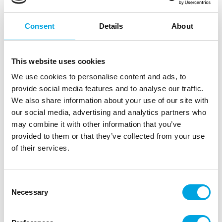
Consent
Details
About
This website uses cookies
We use cookies to personalise content and ads, to
provide social media features and to analyse our traffic.
Balloons 10pcs, Vanilla macaron
We also share information about your use of our site with
|
|
|
our social media, advertising and analytics partners who
SKU: CB-1KWA
EAN: 5902973127720
Outer box: 10
Trading unit: 10
may combine it with other information that you’ve
provided to them or that they’ve collected from your use
Beautiful pastel-colored latex balloons for your party.
of their services.
Description
Consent
Necessary
Selection
Beautiful pastel-colored balloons for your party. By
combining different shades, you can create the