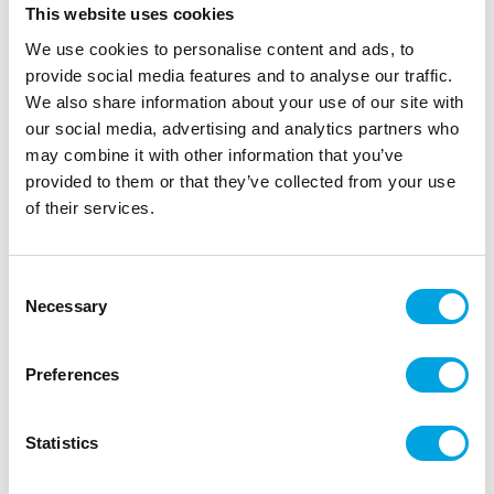
This website uses cookies
We use cookies to personalise content and ads, to
provide social media features and to analyse our traffic.
We also share information about your use of our site with
our social media, advertising and analytics partners who
Balloons 10pcs pastel rosemary green
may combine it with other information that you’ve
provided to them or that they’ve collected from your use
|
|
SKU: SB12P-098-10
Brand:
PARTYDECO
of their services.
|
|
EAN: 5904555027930
Outer box: 10
Trading unit: 10
Balloons for all occasions!
Consent
Necessary
Selection
Description
Preferences
Package contains 10 pieces of rubber balloons
Statistics
Color: rosemary green
Size of the balloon when inflated: approximately