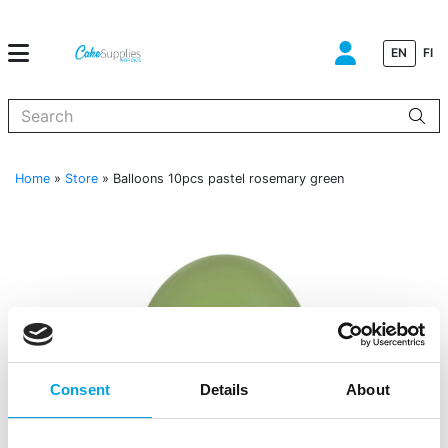
EN
FI
When autocomplete results are available use up and down arrows to
Home
»
Store
»
Balloons 10pcs pastel rosemary green
Consent
Details
About