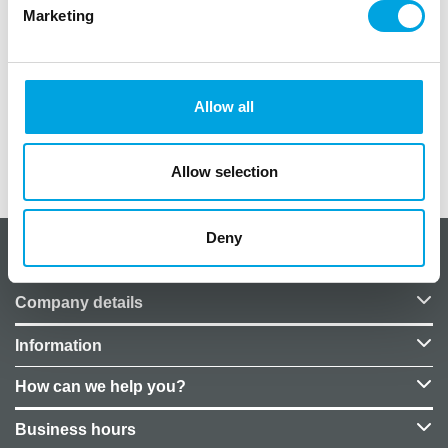
Marketing
27cm
Material: latex
Biodegradable
Allow all
Allow selection
Additional information
Deny
About CakeSupplies Nordics
Company details
Information
How can we help you?
Business hours