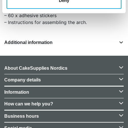
Deny
– 12m of crepe ribbon
– 4m of balloon ribbon
– 60 x adhesive stickers
– Instructions for assembling the arch.
Additional information
About CakeSupplies Nordics
Company details
Information
How can we help you?
Business hours