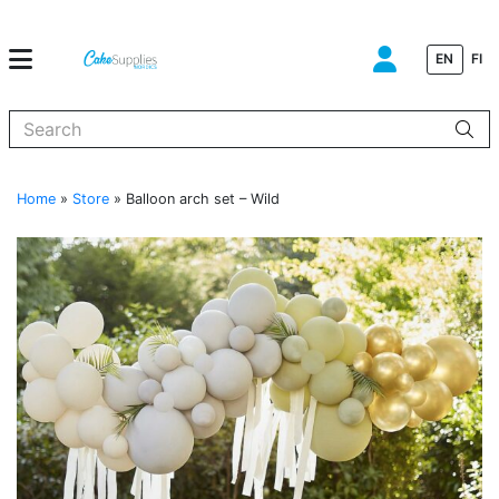
EN
FI
When autocomplete results are available use up and down arrows to
Home
»
Store
»
Balloon arch set – Wild