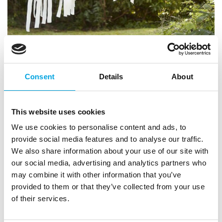
Consent
Details
About
This website uses cookies
Balloon arch set – Wild
We use cookies to personalise content and ads, to
|
|
provide social media features and to analyse our traffic.
SKU: WILD-109
Brand:
GINGER RAY
|
|
EAN: 5056275191245
Outer box: 5
Trading unit: 5
We also share information about your use of our site with
our social media, advertising and analytics partners who
Beautiful and highest quality balloons in a stunning
may combine it with other information that you’ve
balloon arch.
provided to them or that they’ve collected from your use
of their services.
Description