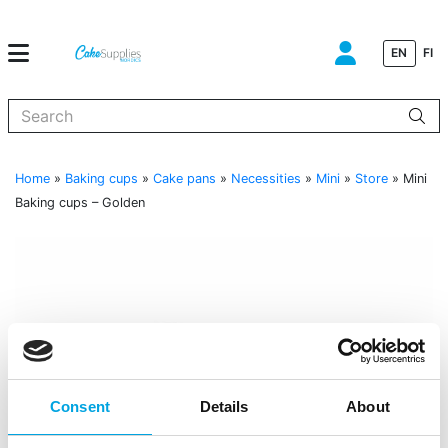
EN
FI
When autocomplete results are available use up and down arrows to
Home
»
Baking cups
»
Cake pans
»
Necessities
»
Mini
»
Store
»
Mini
Baking cups – Golden
Consent
Details
About