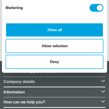
Marketing
The package contains 180 candy cups.
Color: gold
Size of each cup: 2.7cm x 1.7cm
Allow all
Maximum baking temperature: 220°C
Allow selection
Additional information
Deny
About CakeSupplies Nordics
Company details
Information
How can we help you?