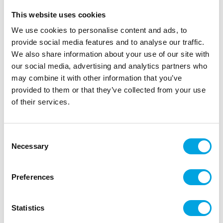
This website uses cookies
We use cookies to personalise content and ads, to
provide social media features and to analyse our traffic.
We also share information about your use of our site with
our social media, advertising and analytics partners who
may combine it with other information that you’ve
provided to them or that they’ve collected from your use
of their services.
Mini Baking cups – Golden
Consent
Necessary
Selection
|
|
|
SKU: 0339792
Brand:
DECORA
EAN: 8024622060800
|
Outer box: 12
Trading unit: 6
Beautiful trays for small candies.
Preferences
Statistics
Description