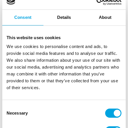
Consent
Details
About
This website uses cookies
We use cookies to personalise content and ads, to
provide social media features and to analyse our traffic.
We also share information about your use of our site with
our social media, advertising and analytics partners who
may combine it with other information that you’ve
provided to them or that they’ve collected from your use
of their services.
ALLC Cake Stand Small Yellow
Consent
|
|
Tuotetunnus (SKU): LLC03
Tuotemerkki:
A
Necessary
Selection
|
|
EAN: 8719033866713
Pakkauskoko: 8
Myyntiyksikkö: 2