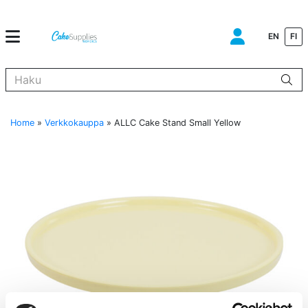
EN
FI
Kun tuloksia tulee, voit selata niitä nuolinäppäimillä ylös ja alas ja s
Home
»
Verkkokauppa
»
ALLC Cake Stand Small Yellow