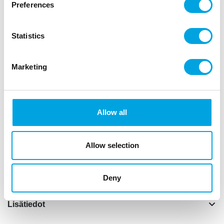
Preferences
Kuvaus
Statistics
This yellow cake stand is perfect for presenting
beautiful cakes, delicious cupcakes or other treats
Marketing
such as muffins.
Size: approx. 23,5 x 12 x 23,5 cm.
This product is foodsafe. It is recommend to hand
Allow all
wash the cake stand.
The stand is made of melamine and contains out of
Allow selection
2 parts. Make sure that you screw the top plate
straight onto the cake stand.
Deny
Lisätiedot