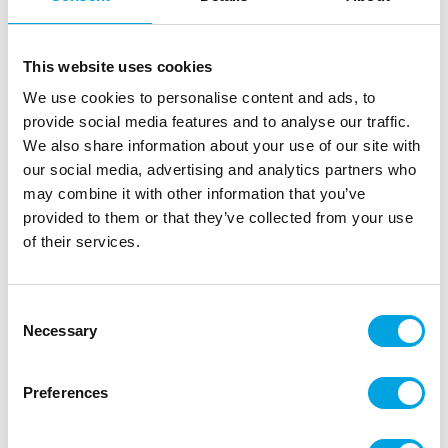
This website uses cookies
We use cookies to personalise content and ads, to
provide social media features and to analyse our traffic.
We also share information about your use of our site with
our social media, advertising and analytics partners who
may combine it with other information that you’ve
provided to them or that they’ve collected from your use
of their services.
Consent
Necessary
Selection
Adhesice blood footprints 2 x 25 x 70cm
|
|
SKU: F24689
Brand:
FIESTAS GUIRCA
Preferences
|
|
EAN: 8434077246894
Outer box: 2
Trading unit: 2
Viimeistele juhlien koristelu hurjilla tarroilla!