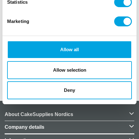
Statistics
Description
Marketing
1 arkki, 8 tarraa
materiaali paperia
Allow all
irtoaa helposti ja on uudelleen käytettävä
Allow selection
Additional information
Deny
About CakeSupplies Nordics
Company details