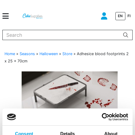
EN
FI
When autocomplete results are available use up and down arrows to
Home
»
Seasons
»
Halloween
»
Store
»
Adhesice blood footprints 2
x 25 x 70cm
Consent
Details
About