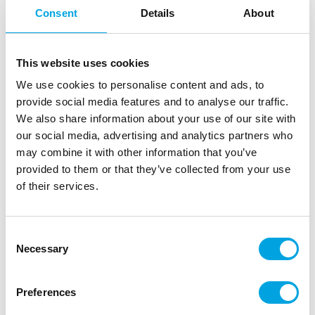
Consent
Details
About
This website uses cookies
We use cookies to personalise content and ads, to
provide social media features and to analyse our traffic.
We also share information about your use of our site with
our social media, advertising and analytics partners who
may combine it with other information that you’ve
provided to them or that they’ve collected from your use
8 FSC Paper Cups 200ml (WM) – Stitch &
of their services.
Angel
|
|
|
SKU: P96795
Brand:
PROCOS
EAN: 5201184967959
Consent
|
Outer box: 12
Trading unit: 12
Necessary
Selection
Stitch & Angel disposable paper cups for children’s
birthday parties and themed celebrations
Preferences