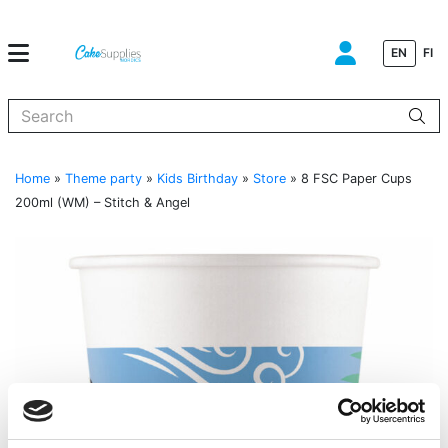
EN
FI
When autocomplete results are available use up and down arrows to
Home
»
Theme party
»
Kids Birthday
»
Store
»
8 FSC Paper Cups
200ml (WM) – Stitch & Angel