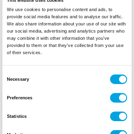
This website uses cookies
We use cookies to personalise content and ads, to
provide social media features and to analyse our traffic.
We also share information about your use of our site with
our social media, advertising and analytics partners who
may combine it with other information that you’ve
provided to them or that they’ve collected from your use
of their services.
3 shot glasses Clown
|
|
Consent
SKU: F24298
Brand:
FIESTAS GUIRCA
Necessary
|
|
Selection
EAN: 8434077242988
Outer box: 3
Trading unit: 3
shot glasses for halloween.
Preferences
Description
Statistics
shot glasses for halloween