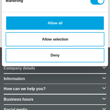
Marketing
– Pack of 3
– Material: plastic
– Capacity: 5cl
Allow all
Additional information
Allow selection
Deny
About CakeSupplies Nordics
Company details
Information
How can we help you?
Business hours
Social media