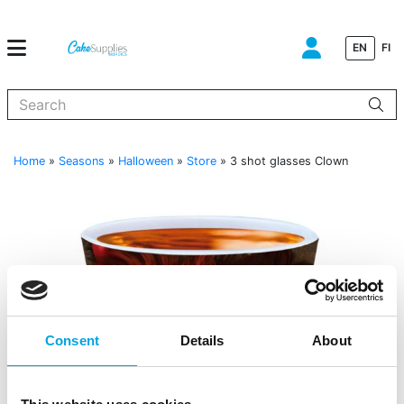
EN
FI
When autocomplete results are available use up and down arrows to
Home
»
Seasons
»
Halloween
»
Store
»
3 shot glasses Clown
Consent
Details
About