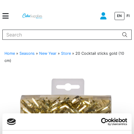
EN
FI
When autocomplete results are available use up and down arrows to
Home
»
Seasons
»
New Year
»
Store
»
20 Cocktail sticks gold (10
cm)