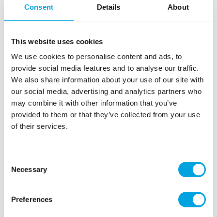
Consent
Details
About
This website uses cookies
We use cookies to personalise content and ads, to
provide social media features and to analyse our traffic.
We also share information about your use of our site with
our social media, advertising and analytics partners who
may combine it with other information that you’ve
provided to them or that they’ve collected from your use
of their services.
20 Cocktail sticks gold (10 cm)
|
|
|
SKU: B20020
Brand:
BOLAND
EAN: 8712026200204
|
Outer box: 16
Trading unit: 6
Consent
Necessary
Selection
Decorate a variety of treats and snacks with cocktail
picks.
Preferences