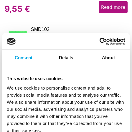
9,55
€
Read more
SMD102
Silicone lace mat – 9
EAN: 8029248285750
Outerbox: 10
Trading unit: 2
Consent
Details
About
7,16
€
Read more
This website uses cookies
We use cookies to personalise content and ads, to
provide social media features and to analyse our traffic.
SPV64MACARONS
We also share information about your use of our site with
Silicone mat for macarons – 58.5cm x
our social media, advertising and analytics partners who
38.5cm
may combine it with other information that you’ve
EAN: 8029248251298
provided to them or that they’ve collected from your use
Outerbox: 10
of their services.
Trading unit: 2