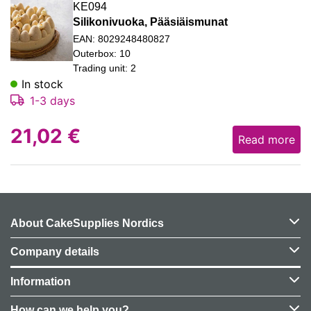
KE094
Silikonivuoka, Pääsiäismunat
EAN: 8029248480827
Outerbox: 10
Trading unit: 2
In stock
1-3 days
21,02
€
Read more
About CakeSupplies Nordics
Company details
Information
How can we help you?