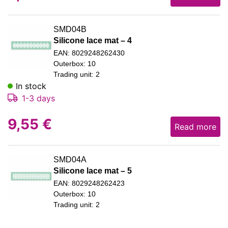
SMD04B
Silicone lace mat – 4
EAN: 8029248262430
Outerbox: 10
Trading unit: 2
In stock
1-3 days
9,55
€
Read more
SMD04A
Silicone lace mat – 5
EAN: 8029248262423
Outerbox: 10
Trading unit: 2