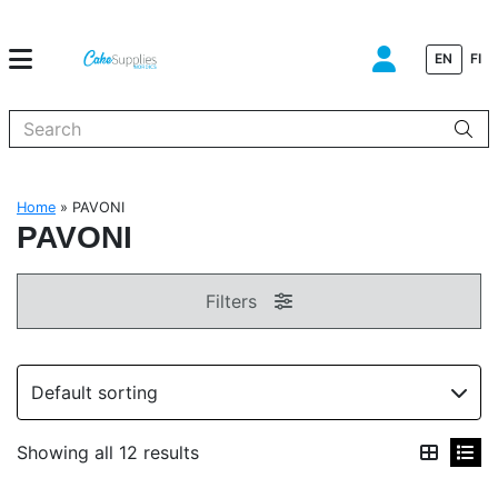
EN
FI
When autocomplete results are available use up and down arrows to
Home
»
PAVONI
PAVONI
Filters
Showing all 12 results