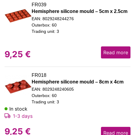
FR039
Hemisphere silicone mould – 5cm x 2.5cm
EAN: 8029248244276
Outerbox: 60
Trading unit: 3
9,25
€
Read more
FR018
Hemisphere silicone mould – 8cm x 4cm
EAN: 8029248240605
Outerbox: 60
Trading unit: 3
In stock
1-3 days
9,25
€
Read more