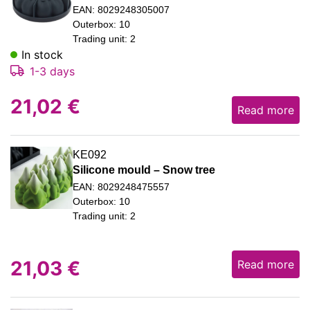
EAN: 8029248305007
Outerbox: 10
Trading unit: 2
In stock
1-3 days
21,02
€
Read more
KE092
Silicone mould – Snow tree
EAN: 8029248475557
Outerbox: 10
Trading unit: 2
21,03
€
Read more