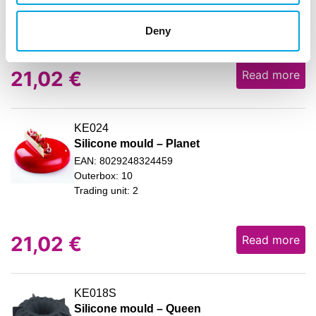
Outerbox: 10
Trading unit: 2
Deny
21,02
€
Read more
KE024
Silicone mould – Planet
EAN: 8029248324459
Outerbox: 10
Trading unit: 2
21,02
€
Read more
KE018S
Silicone mould – Queen