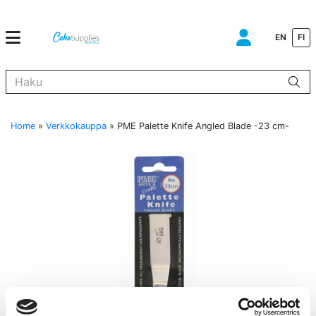
EN
FI
Kun tuloksia tulee, voit selata niitä nuolinäppäimillä ylös ja alas ja s
Home
»
Verkkokauppa
»
PME Palette Knife Angled Blade -23 cm-