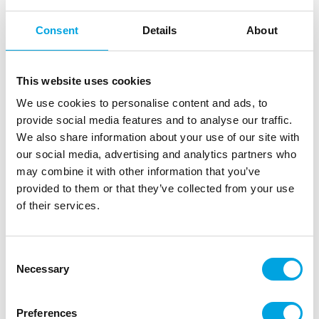
Consent
Details
About
This website uses cookies
We use cookies to personalise content and ads, to
provide social media features and to analyse our traffic.
We also share information about your use of our site with
our social media, advertising and analytics partners who
PME Palette Knife Angled Blade -23 cm-
may combine it with other information that you’ve
provided to them or that they’ve collected from your use
|
|
Tuotetunnus (SKU): PK1013
Tuotemerkki:
PME
of their services.
|
|
EAN: 5060047063630
Pakkauskoko: 24
Myyntiyksikkö: 6
Palette knife from PME with an angled blade. This
palette knife is perfect for spreading royal icing,
Consent
Necessary
buttercream or something else on your cake. This
Selection
knife has an ergonomically designed plastic handle
and is easy to use.
Preferences